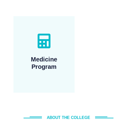
Medicine
Program
ABOUT THE COLLEGE