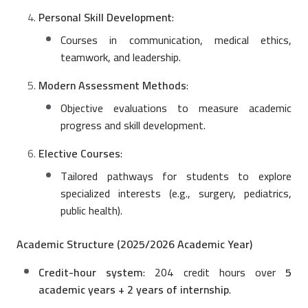
Personal Skill Development
:
Courses in communication, medical ethics,
teamwork, and leadership.
Modern Assessment Methods
:
Objective evaluations to measure academic
progress and skill development.
Elective Courses
:
Tailored pathways for students to explore
specialized interests (e.g., surgery, pediatrics,
public health).
Academic Structure (2025/2026 Academic Year)
Credit-hour system
: 204 credit hours over
5
academic years + 2 years of internship
.