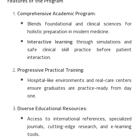
Features of the Program
Comprehensive Academic Program
:
Blends foundational and clinical sciences for
holistic preparation in modern medicine.
Interactive learning
through simulations and
safe clinical skill practice before patient
interaction.
Progressive Practical Training
:
Hospital-like environments and real-care centers
ensure graduates are practice-ready from day
one.
Diverse Educational Resources
:
Access to international references, specialized
journals, cutting-edge research, and e-learning
tools.