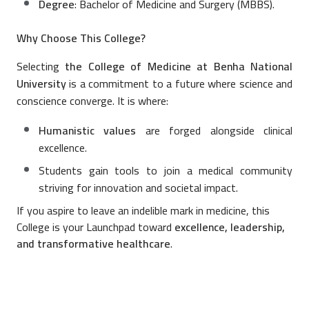
Degree
: Bachelor of Medicine and Surgery (MBBS).
Why Choose This College?
Selecting
the College of Medicine at Benha National
University
is a commitment to a future where science and
conscience converge. It is where:
Humanistic values
are forged alongside clinical
excellence.
Students gain tools to join a medical community
striving for innovation and societal impact.
If you aspire to leave an indelible mark in medicine, this
College is your Launchpad toward
excellence, leadership,
and transformative healthcare
.