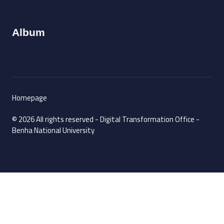
Album
Homepage
© 2026 All rights reserved - Digital Transformation Office -
Benha National University