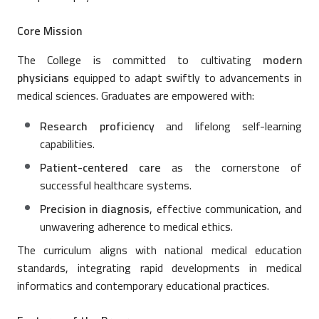
Core Mission
The College is committed to cultivating
modern
physicians
equipped to adapt swiftly to advancements in
medical sciences. Graduates are empowered with:
Research proficiency
and lifelong self-learning
capabilities.
Patient-centered care
as the cornerstone of
successful healthcare systems.
Precision in diagnosis
, effective communication, and
unwavering adherence to medical ethics.
The curriculum aligns with national medical education
standards, integrating rapid developments in medical
informatics and contemporary educational practices.