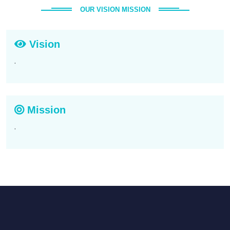
OUR VISION MISSION
Vision
.
Mission
.