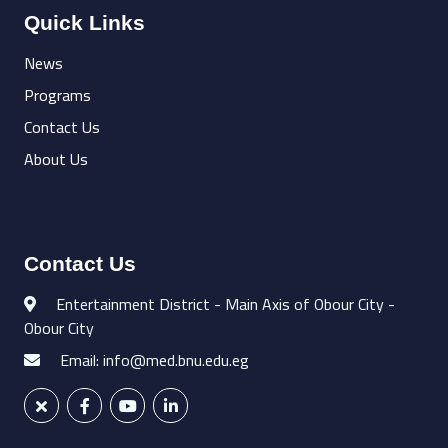
Quick Links
News
Programs
Contact Us
About Us
Contact Us
Entertainment District - Main Axis of Obour City -
Obour City
Email: info@med.bnu.edu.eg