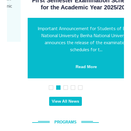
First Semester Examination Schedules
for the Academic Year 2025/2026
Important Announcement for Students of Benha
National University Benha National University
announces the release of the examination
schedules for t...
Read More
View All News
PROGRAMS