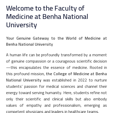
Welcome to the Faculty of
Medicine at Benha National
University
Your Genuine Gateway to the World of Medicine at
Benha National University
A human life can be profoundly transformed by a moment
of genuine compassion or a courageous scientific decision
—this encapsulates the essence of medicine. Rooted in
this profound mission,
the College of Medicine at Benha
National University
was established in 2022 to nurture
students’ passion for medical sciences and channel their
energy toward serving humanity. Here, students refine not
only their scientific and clinical skills but also embody
values of empathy and professionalism, emerging as
competent physicians and leaders in healthcare teams.