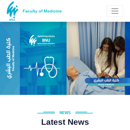
Faculty of Medicine
NEWS
Latest News