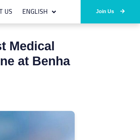
T US
ENGLISH
Join Us
t Medical
ine at Benha