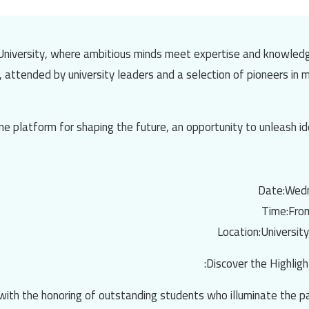
niversity
, where ambitious minds meet expertise and knowledg
d, attended by university leaders and a selection of pioneers in
ne platform for shaping the future, an opportunity to unleash id
Date:
Wedn
Time:
Fro
Location:
University
Discover the Highligh
t with the honoring of outstanding students who illuminate the