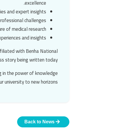
excellence.
ies and expert insights.
rofessional challenges.
re of medical research.
periences and insights.
filiated with
Benha National
ss story being written today.
ing in the power of knowledge
ur university to new horizons.
Back to News