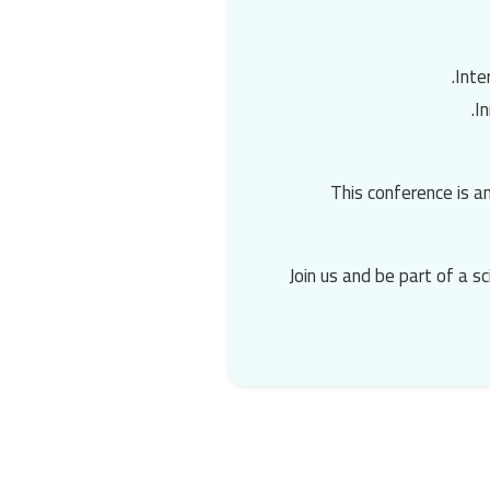
Inte
I
This conference is a
Join us and be part of a s