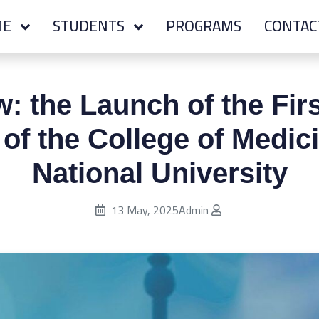
ME
STUDENTS
PROGRAMS
CONTAC
: the Launch of the Firs
of the College of Medic
National University
Published on:
13 May, 2025
Admin