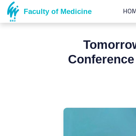
HO
Faculty of Medicine
Tomorrow
Conference 