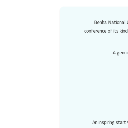
Benha National U
conference
of its kin
A genui
An inspiring star