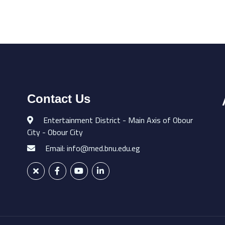
Contact Us
Entertainment District - Main Axis of Obour
City - Obour City
Email: info@med.bnu.edu.eg