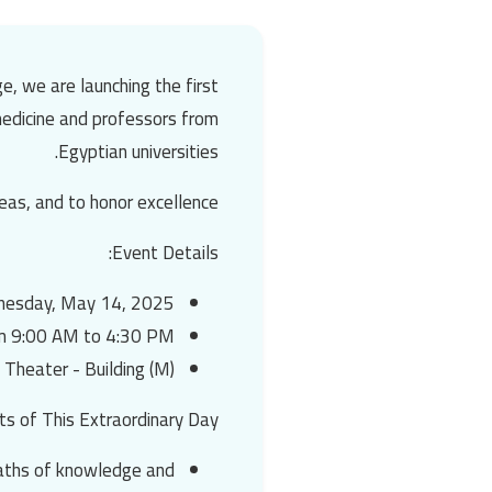
e, we are launching
the first
 medicine and professors from
Egyptian universities.
eas, and to honor excellence.
Event Details:
esday, May 14, 2025
m 9:00 AM to 4:30 PM
 Theater - Building (M)
ts of This Extraordinary Day:
 paths of knowledge and