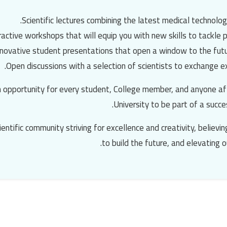
Scientific lectures combining the latest medical technolog
ractive workshops that will equip you with new skills to tackle p
nnovative student presentations that open a window to the futu
Open discussions with a selection of scientists to exchange ex
n opportunity for every student, College member, and anyone af
University
to be part of a succe
cientific community striving for excellence and creativity, believ
to build the future, and elevating o