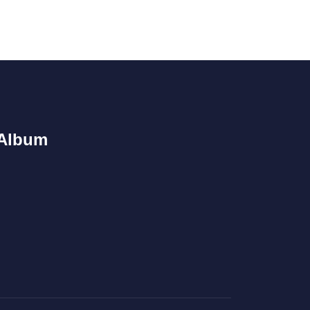
Album