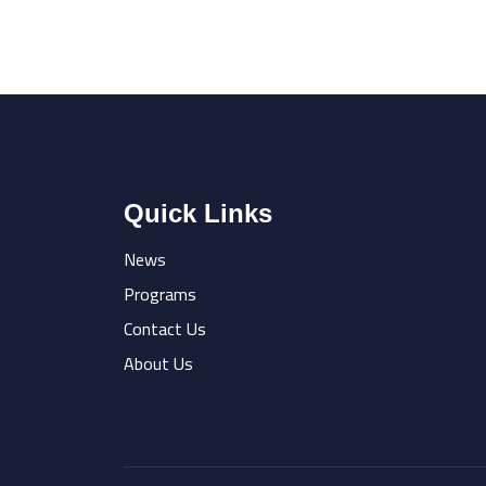
Quick Links
News
Programs
Contact Us
About Us