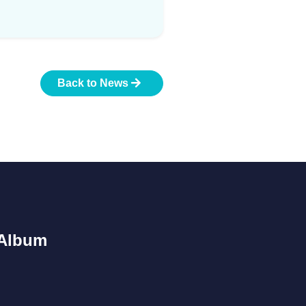
Back to News
Album