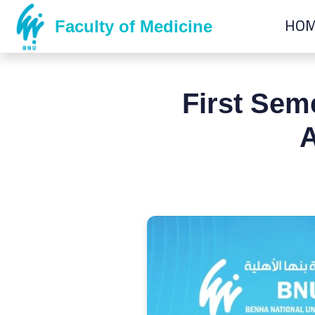
HO
Faculty of Medicine
First Sem
A