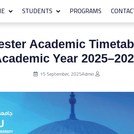
ME
STUDENTS
PROGRAMS
CONTAC
ester Academic Timetabl
cademic Year 2025–20
Published on:
15 September, 2025
Admin