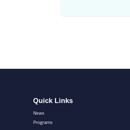
Quick Links
News
Programs