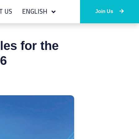
T US
ENGLISH
Join Us
es for the
26