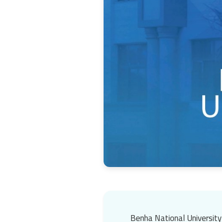
Benha National University