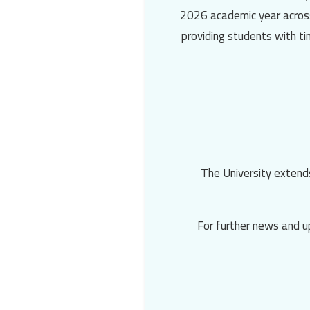
2026 academic year across 
providing students with t
The University extends
📌 For further news and