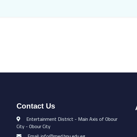
Contact Us
Entertainment District - Main Axis of Obour
City - Obour City
Email: info@med.bnu.edu.eg