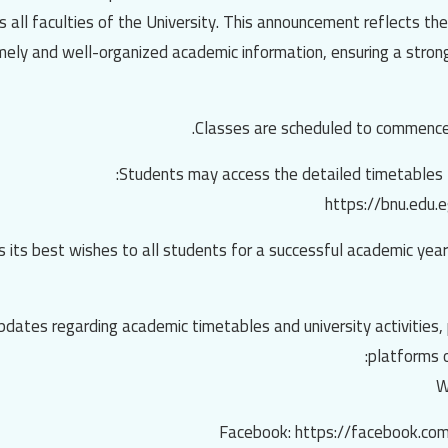
all faculties of the University. This announcement reflects th
imely and well-organized academic information, ensuring a stron
 its best wishes to all students for a successful academic year
 updates regarding academic timetables and university activities, 
platforms o