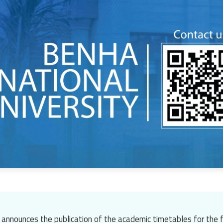
 announces the publication of the academic timetables for the