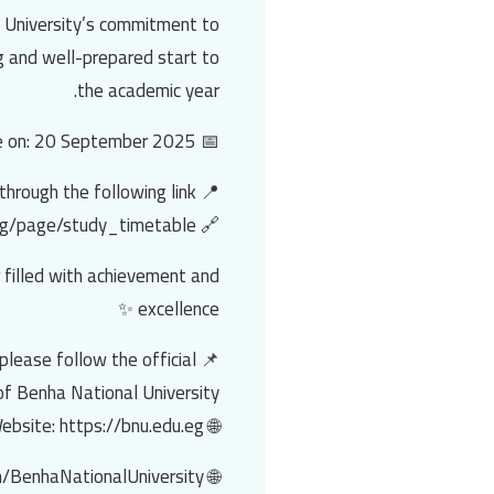
e University’s commitment to
g and well-prepared start to
the academic year.
📅 Classes are scheduled to commence on: 20 September 2025.
📍 Students may access the detailed timetables through the following link:
🔗 https://bnu.edu.eg/page/study_timetable
 filled with achievement and
excellence ✨
please follow the official
f Benha National University:
🌐 Website: https://bnu.edu.eg
🌐 Facebook: https://facebook.com/BenhaNationalUniversity