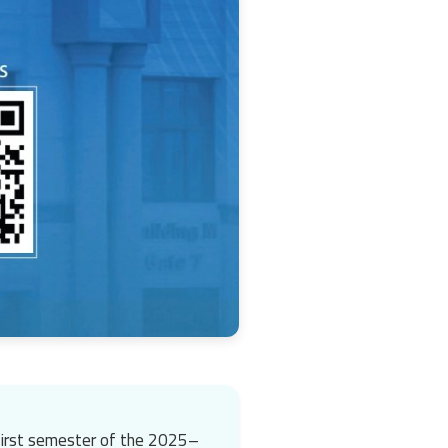
 first semester of the 2025–