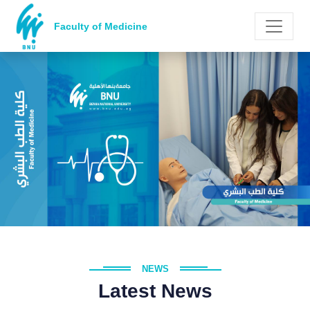
Faculty of Medicine
NEWS
Latest News