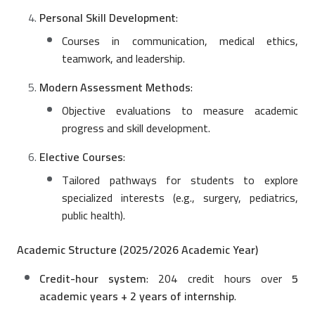
Personal Skill Development
:
Courses in communication, medical ethics,
teamwork, and leadership.
Modern Assessment Methods
:
Objective evaluations to measure academic
progress and skill development.
Elective Courses
:
Tailored pathways for students to explore
specialized interests (e.g., surgery, pediatrics,
public health).
Academic Structure (2025/2026 Academic Year)
Credit-hour system
: 204 credit hours over
5
academic years + 2 years of internship
.