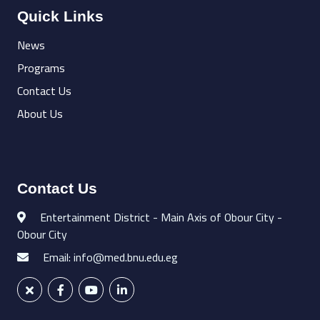
Quick Links
News
Programs
Contact Us
About Us
Contact Us
Entertainment District - Main Axis of Obour City -
Obour City
Email: info@med.bnu.edu.eg