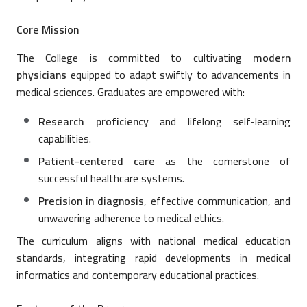
Core Mission
The College is committed to cultivating
modern
physicians
equipped to adapt swiftly to advancements in
medical sciences. Graduates are empowered with:
Research proficiency
and lifelong self-learning
capabilities.
Patient-centered care
as the cornerstone of
successful healthcare systems.
Precision in diagnosis
, effective communication, and
unwavering adherence to medical ethics.
The curriculum aligns with national medical education
standards, integrating rapid developments in medical
informatics and contemporary educational practices.