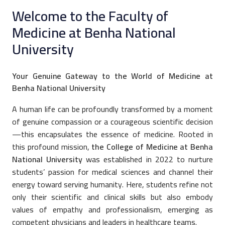
Welcome to the Faculty of
Medicine at Benha National
University
Your Genuine Gateway to the World of Medicine at
Benha National University
A human life can be profoundly transformed by a moment
of genuine compassion or a courageous scientific decision
—this encapsulates the essence of medicine. Rooted in
this profound mission,
the College of Medicine at Benha
National University
was established in 2022 to nurture
students’ passion for medical sciences and channel their
energy toward serving humanity. Here, students refine not
only their scientific and clinical skills but also embody
values of empathy and professionalism, emerging as
competent physicians and leaders in healthcare teams.