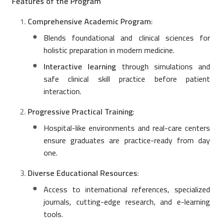
Features of the Program
Comprehensive Academic Program
:
Blends foundational and clinical sciences for
holistic preparation in modern medicine.
Interactive learning
through simulations and
safe clinical skill practice before patient
interaction.
Progressive Practical Training
:
Hospital-like environments and real-care centers
ensure graduates are practice-ready from day
one.
Diverse Educational Resources
:
Access to international references, specialized
journals, cutting-edge research, and e-learning
tools.