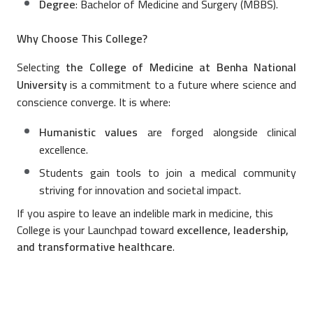
Degree
: Bachelor of Medicine and Surgery (MBBS).
Why Choose This College?
Selecting
the College of Medicine at Benha National
University
is a commitment to a future where science and
conscience converge. It is where:
Humanistic values
are forged alongside clinical
excellence.
Students gain tools to join a medical community
striving for innovation and societal impact.
If you aspire to leave an indelible mark in medicine, this
College is your Launchpad toward
excellence, leadership,
and transformative healthcare
.