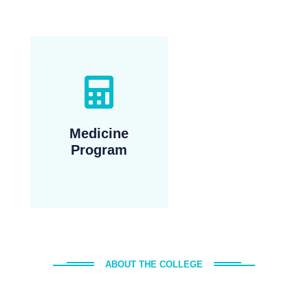
Medicine
Program
ABOUT THE COLLEGE