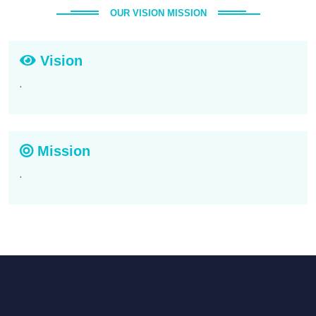
OUR VISION MISSION
Vision
.
Mission
.