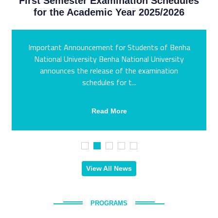
First Semester Examination Schedules
for the Academic Year 2025/2026
Important Announcement for Students of Benha
National University Benha National University
announces the release of the examination
schedules for t...
Read More
View All News
PROGRAMS