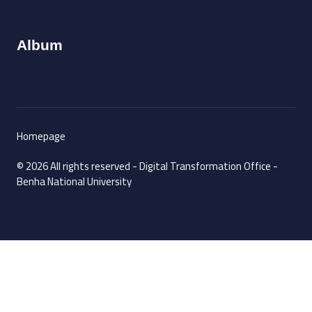
Album
Homepage
© 2026 All rights reserved - Digital Transformation Office -
Benha National University